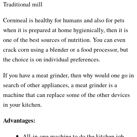
Traditional mill
Cornmeal is healthy for humans and also for pets
when it is prepared at home hygienically, then it is
one of the best sources of nutrition. You can even
crack corn using a blender or a food processor, but
the choice is on individual preferences.
If you have a meat grinder, then why would one go in
search of other appliances, a meat grinder is a
machine that can replace some of the other devices
in your kitchen.
Advantages:
All-in-one machine to do the kitchen job