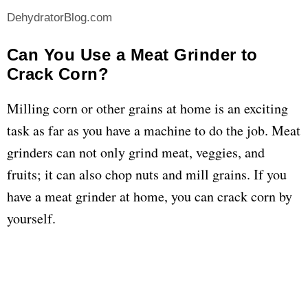
DehydratorBlog.com
Can You Use a Meat Grinder to
Crack Corn?
Milling corn or other grains at home is an exciting
task as far as you have a machine to do the job. Meat
grinders can not only grind meat, veggies, and
fruits; it can also chop nuts and mill grains. If you
have a meat grinder at home, you can crack corn by
yourself.