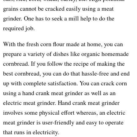
grains cannot be cracked easily using a meat
grinder. One has to seek a mill help to do the
required job.
With the fresh corn flour made at home, you can
prepare a variety of dishes like organic homemade
cornbread. If you follow the recipe of making the
best cornbread, you can do that hassle-free and end
up with complete satisfaction. You can crack corn
using a hand crank meat grinder as well as an
electric meat grinder. Hand crank meat grinder
involves some physical effort whereas, an electric
meat grinder is user-friendly and easy to operate
that runs in electricity.