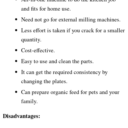
and fits for home use.
Need not go for external milling machines.
Less effort is taken if you crack for a smaller
quantity.
Cost-effective.
Easy to use and clean the parts.
It can get the required consistency by
changing the plates.
Can prepare organic feed for pets and your
family.
Disadvantages: