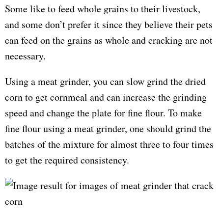
Some like to feed whole grains to their livestock,
and some don’t prefer it since they believe their pets
can feed on the grains as whole and cracking are not
necessary.
Using a meat grinder, you can slow grind the dried
corn to get cornmeal and can increase the grinding
speed and change the plate for fine flour. To make
fine flour using a meat grinder, one should grind the
batches of the mixture for almost three to four times
to get the required consistency.