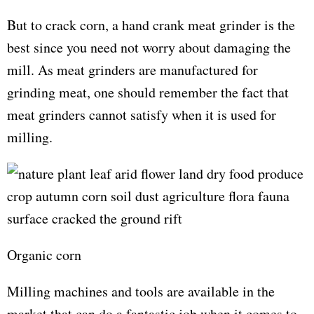
But to crack corn, a hand crank meat grinder is the
best since you need not worry about damaging the
mill. As meat grinders are manufactured for
grinding meat, one should remember the fact that
meat grinders cannot satisfy when it is used for
milling.
Organic corn
Milling machines and tools are available in the
market that can do a fantastic job when it comes to