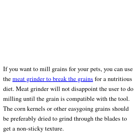
If you want to mill grains for your pets, you can use
the
meat grinder to break the grains
for a nutritious
diet. Meat grinder will not disappoint the user to do
milling until the grain is compatible with the tool.
The corn kernels or other easygoing grains should
be preferably dried to grind through the blades to
get a non-sticky texture.