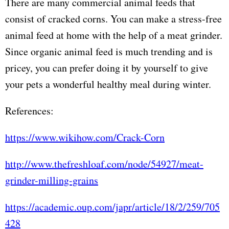
There are many commercial animal feeds that
consist of cracked corns. You can make a stress-free
animal feed at home with the help of a meat grinder.
Since organic animal feed is much trending and is
pricey, you can prefer doing it by yourself to give
your pets a wonderful healthy meal during winter.
References:
https://www.wikihow.com/Crack-Corn
http://www.thefreshloaf.com/node/54927/meat-
grinder-milling-grains
https://academic.oup.com/japr/article/18/2/259/705
428