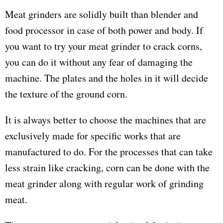
Meat grinders are solidly built than blender and
food processor in case of both power and body. If
you want to try your meat grinder to crack corns,
you can do it without any fear of damaging the
machine. The plates and the holes in it will decide
the texture of the ground corn.
It is always better to choose the machines that are
exclusively made for specific works that are
manufactured to do. For the processes that can take
less strain like cracking, corn can be done with the
meat grinder along with regular work of grinding
meat.