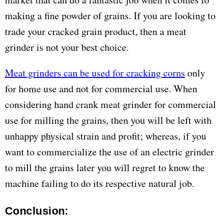
making a fine powder of grains. If you are looking to
trade your cracked grain product, then a meat
grinder is not your best choice.
Meat grinders can be used for cracking corns
only
for home use and not for commercial use. When
considering hand crank meat grinder for commercial
use for milling the grains, then you will be left with
unhappy physical strain and profit; whereas, if you
want to commercialize the use of an electric grinder
to mill the grains later you will regret to know the
machine failing to do its respective natural job.
Conclusion: