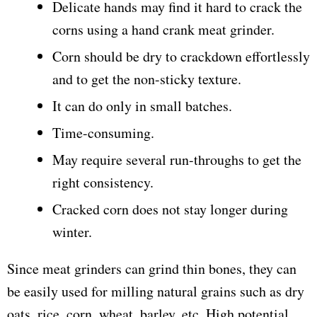
Delicate hands may find it hard to crack the
corns using a hand crank meat grinder.
Corn should be dry to crackdown effortlessly
and to get the non-sticky texture.
It can do only in small batches.
Time-consuming.
May require several run-throughs to get the
right consistency.
Cracked corn does not stay longer during
winter.
Since meat grinders can grind thin bones, they can
be easily used for milling natural grains such as dry
oats, rice, corn, wheat, barley, etc. High potential