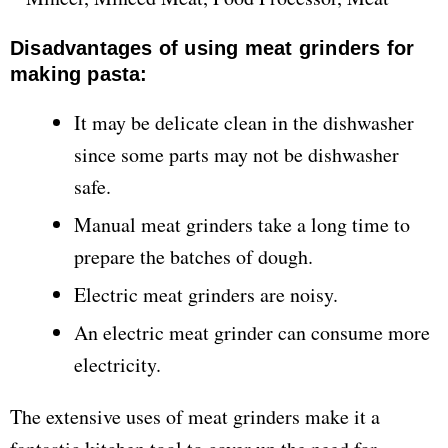
Disadvantages of using meat grinders for
making pasta:
It may be delicate clean in the dishwasher
since some parts may not be dishwasher
safe.
Manual meat grinders take a long time to
prepare the batches of dough.
Electric meat grinders are noisy.
An electric meat grinder can consume more
electricity.
The extensive uses of meat grinders make it a