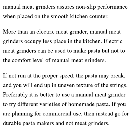
manual meat grinders assures non-slip performance
when placed on the smooth kitchen counter.
More than an electric meat grinder, manual meat
grinders occupy less place in the kitchen. Electric
meat grinders can be used to make pasta but not to
the comfort level of manual meat grinders.
If not run at the proper speed, the pasta may break,
and you will end up in uneven texture of the strings.
Preferably it is better to use a manual meat grinder
to try different varieties of homemade pasta. If you
are planning for commercial use, then instead go for
durable pasta makers and not meat grinders.