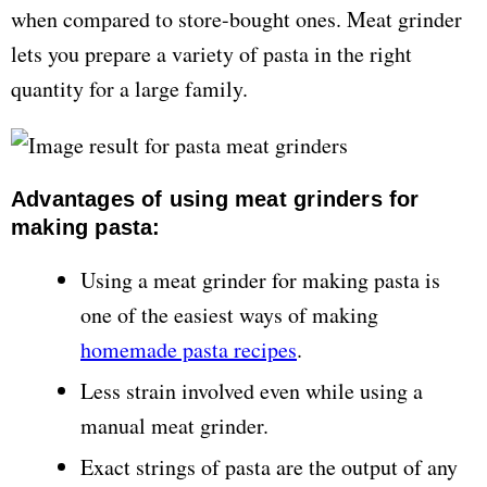
when compared to store-bought ones. Meat grinder
lets you prepare a variety of pasta in the right
quantity for a large family.
Advantages of using meat grinders for
making pasta:
Using a meat grinder for making pasta is
one of the easiest ways of making
homemade pasta recipes
.
Less strain involved even while using a
manual meat grinder.
Exact strings of pasta are the output of any