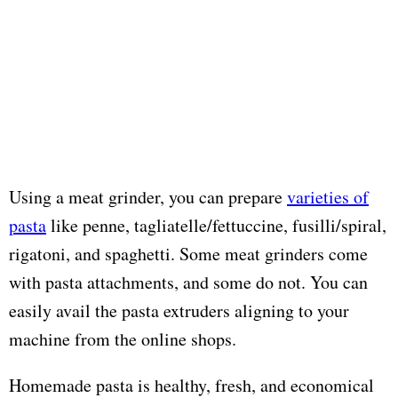
Using a meat grinder, you can prepare
varieties of
pasta
like penne, tagliatelle/fettuccine, fusilli/spiral,
rigatoni, and spaghetti. Some meat grinders come
with pasta attachments, and some do not. You can
easily avail the pasta extruders aligning to your
machine from the online shops.
Homemade pasta is healthy, fresh, and economical