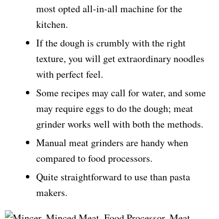
most opted all-in-all machine for the
kitchen.
If the dough is crumbly with the right
texture, you will get extraordinary noodles
with perfect feel.
Some recipes may call for water, and some
may require eggs to do the dough; meat
grinder works well with both the methods.
Manual meat grinders are handy when
compared to food processors.
Quite straightforward to use than pasta
makers.