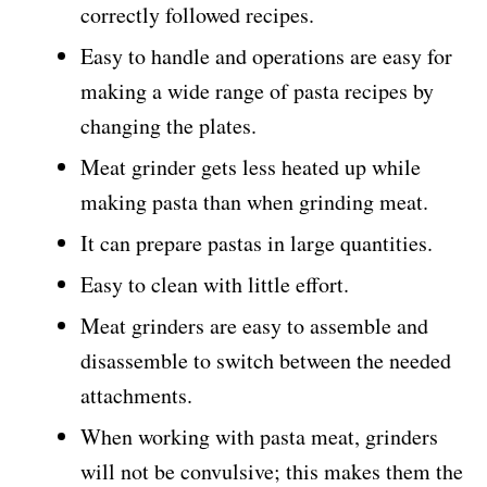
correctly followed recipes.
Easy to handle and operations are easy for
making a wide range of pasta recipes by
changing the plates.
Meat grinder gets less heated up while
making pasta than when grinding meat.
It can prepare pastas in large quantities.
Easy to clean with little effort.
Meat grinders are easy to assemble and
disassemble to switch between the needed
attachments.
When working with pasta meat, grinders
will not be convulsive; this makes them the