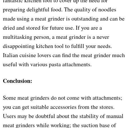
fantastic kitchen tool to cover up the need for
preparing delightful food. The quality of noodles
made using a meat grinder is outstanding and can be
dried and stored for future use. If you are a
multitasking person, a meat grinder is a never
disappointing kitchen tool to fulfill your needs.
Italian cuisine lovers can find the meat grinder much
useful with various pasta attachments.
Conclusion:
Some meat grinders do not come with attachments;
you can get suitable accessories from the stores.
Users may be doubtful about the stability of manual
meat grinders while working; the suction base of