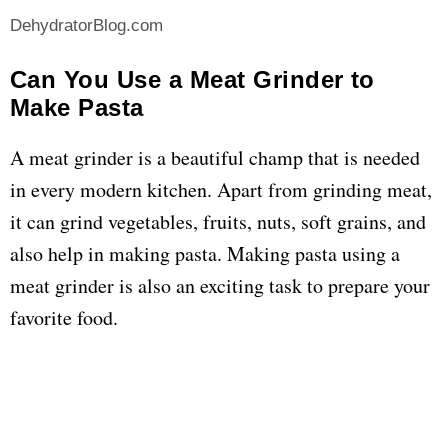
DehydratorBlog.com
Can You Use a Meat Grinder to
Make Pasta
A meat grinder is a beautiful champ that is needed
in every modern kitchen. Apart from grinding meat,
it can grind vegetables, fruits, nuts, soft grains, and
also help in making pasta. Making pasta using a
meat grinder is also an exciting task to prepare your
favorite food.