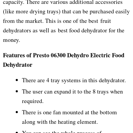
capacity. There are various additional accessories
(like more drying trays) that can be purchased easily
from the market. This is one of the best fruit
dehydrators as well as best food dehydrator for the
money.
Features of Presto 06300 Dehydro Electric Food
Dehydrator
There are 4 tray systems in this dehydrator.
The user can expand it to the 8 trays when
required.
There is one fan mounted at the bottom
along with the heating element.
You can see the whole process of