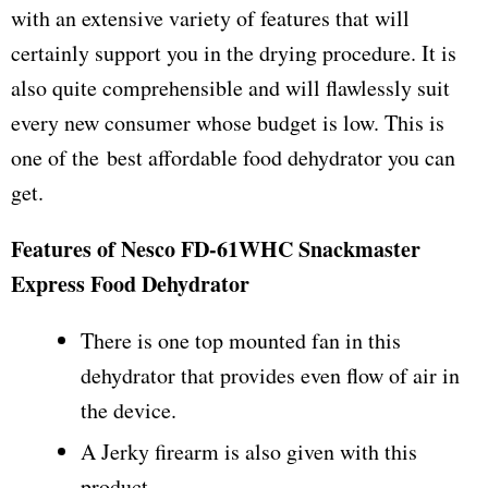
with an extensive variety of features that will
certainly support you in the drying procedure. It is
also quite comprehensible and will flawlessly suit
every new consumer whose budget is low. This is
one of the best affordable food dehydrator you can
get.
Features of Nesco FD-61WHC Snackmaster
Express Food Dehydrator
There is one top mounted fan in this
dehydrator that provides even flow of air in
the device.
A Jerky firearm is also given with this
product.