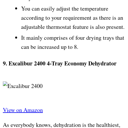
You can easily adjust the temperature
according to your requirement as there is an
adjustable thermostat feature is also present.
It mainly comprises of four drying trays that
can be increased up to 8.
9. Excalibur 2400 4-Tray Economy Dehydrator
View on Amazon
As everybody knows, dehydration is the healthiest,