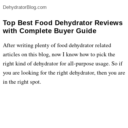
DehydratorBlog.com
Top Best Food Dehydrator Reviews
with Complete Buyer Guide
After writing plenty of food dehydrator related
articles on this blog, now I know how to pick the
right kind of dehydrator for all-purpose usage. So if
you are looking for the right dehydrator, then you are
in the right spot.