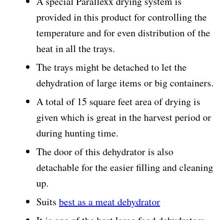
A special Parallexx drying system is
provided in this product for controlling the
temperature and for even distribution of the
heat in all the trays.
The trays might be detached to let the
dehydration of large items or big containers.
A total of 15 square feet area of drying is
given which is great in the harvest period or
during hunting time.
The door of this dehydrator is also
detachable for the easier filling and cleaning
up.
Suits
best as a meat dehydrator