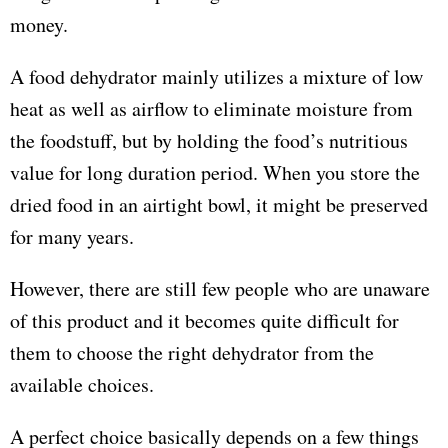
money.
A food dehydrator mainly utilizes a mixture of low
heat as well as airflow to eliminate moisture from
the foodstuff, but by holding the food’s nutritious
value for long duration period. When you store the
dried food in an airtight bowl, it might be preserved
for many years.
However, there are still few people who are unaware
of this product and it becomes quite difficult for
them to choose the right dehydrator from the
available choices.
A perfect choice basically depends on a few things