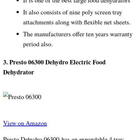
It is one of the best large food dehydrators
It also consists of nine poly screen tray
attachments along with flexible net sheets.
The manufacturers offer ten years warranty
period also.
3. Presto 06300 Dehydro Electric Food
Dehydrator
View on Amazon
Presto Dehydro 06300 has an expandable 4 tray