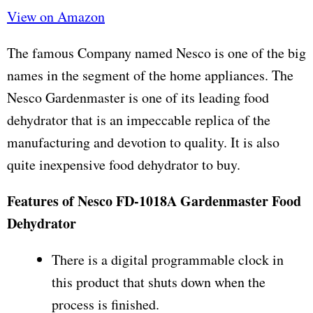
View on Amazon
The famous Company named Nesco is one of the big
names in the segment of the home appliances. The
Nesco Gardenmaster is one of its leading food
dehydrator that is an impeccable replica of the
manufacturing and devotion to quality. It is also
quite inexpensive food dehydrator to buy.
Features of Nesco FD-1018A Gardenmaster Food
Dehydrator
There is a digital programmable clock in
this product that shuts down when the
process is finished.