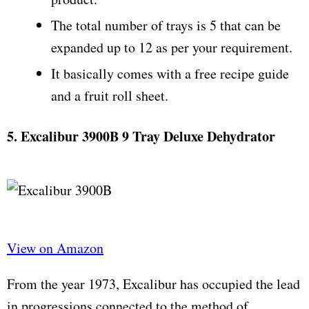
The total number of trays is 5 that can be
expanded up to 12 as per your requirement.
It basically comes with a free recipe guide
and a fruit roll sheet.
5. Excalibur 3900B 9 Tray Deluxe Dehydrator
View on Amazon
From the year 1973, Excalibur has occupied the lead
in progressions connected to the method of