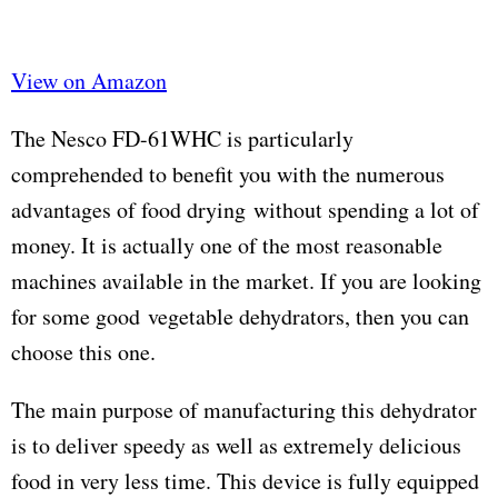
View on Amazon
The Nesco FD-61WHC is particularly
comprehended to benefit you with the numerous
advantages of food drying without spending a lot of
money. It is actually one of the most reasonable
machines available in the market. If you are looking
for some good vegetable dehydrators, then you can
choose this one.
The main purpose of manufacturing this dehydrator
is to deliver speedy as well as extremely delicious
food in very less time. This device is fully equipped