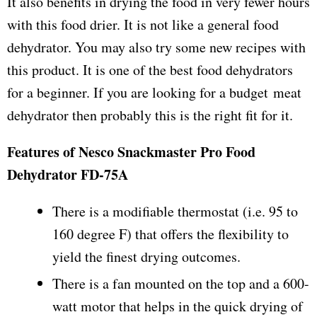
It also benefits in drying the food in very fewer hours
with this food drier. It is not like a general food
dehydrator. You may also try some new recipes with
this product. It is one of the best food dehydrators
for a beginner. If you are looking for a budget meat
dehydrator then probably this is the right fit for it.
Features of Nesco Snackmaster Pro Food
Dehydrator FD-75A
There is a modifiable thermostat (i.e. 95 to
160 degree F) that offers the flexibility to
yield the finest drying outcomes.
There is a fan mounted on the top and a 600-
watt motor that helps in the quick drying of