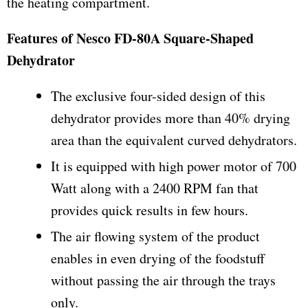
the heating compartment.
Features of Nesco FD-80A Square-Shaped
Dehydrator
The exclusive four-sided design of this
dehydrator provides more than 40% drying
area than the equivalent curved dehydrators.
It is equipped with high power motor of 700
Watt along with a 2400 RPM fan that
provides quick results in few hours.
The air flowing system of the product
enables in even drying of the foodstuff
without passing the air through the trays
only.