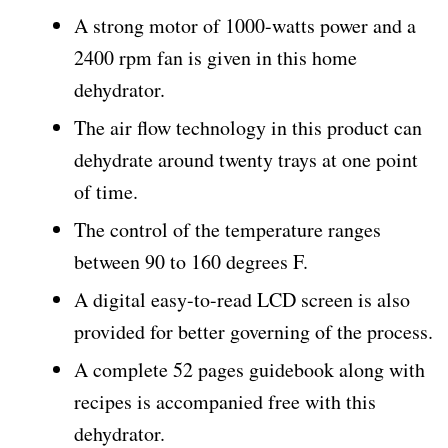
A strong motor of 1000-watts power and a
2400 rpm fan is given in this home
dehydrator.
The air flow technology in this product can
dehydrate around twenty trays at one point
of time.
The control of the temperature ranges
between 90 to 160 degrees F.
A digital easy-to-read LCD screen is also
provided for better governing of the process.
A complete 52 pages guidebook along with
recipes is accompanied free with this
dehydrator.