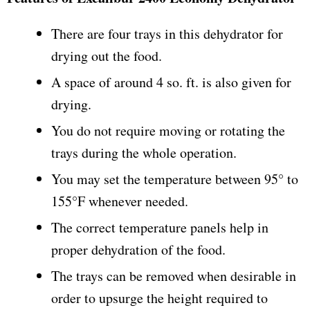
There are four trays in this dehydrator for
drying out the food.
A space of around 4 so. ft. is also given for
drying.
You do not require moving or rotating the
trays during the whole operation.
You may set the temperature between 95° to
155°F whenever needed.
The correct temperature panels help in
proper dehydration of the food.
The trays can be removed when desirable in
order to upsurge the height required to