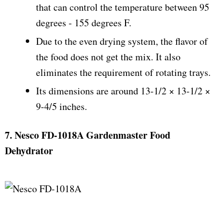
that can control the temperature between 95
degrees - 155 degrees F.
Due to the even drying system, the flavor of
the food does not get the mix. It also
eliminates the requirement of rotating trays.
Its dimensions are around 13-1/2 × 13-1/2 ×
9-4/5 inches.
7. Nesco FD-1018A Gardenmaster Food
Dehydrator