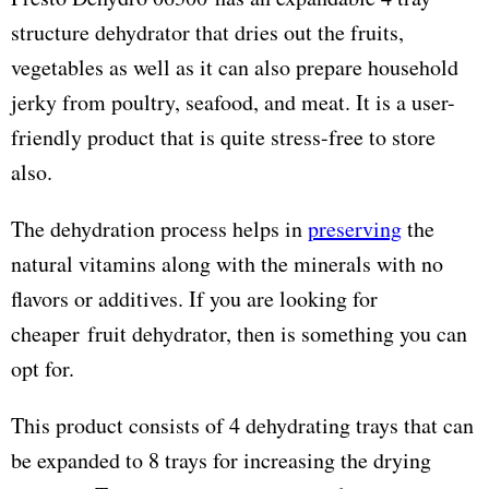
structure dehydrator that dries out the fruits,
vegetables as well as it can also prepare household
jerky from poultry, seafood, and meat. It is a user-
friendly product that is quite stress-free to store
also.
The dehydration process helps in
preserving
the
natural vitamins along with the minerals with no
flavors or additives. If you are looking for
cheaper fruit dehydrator, then is something you can
opt for.
This product consists of 4 dehydrating trays that can
be expanded to 8 trays for increasing the drying