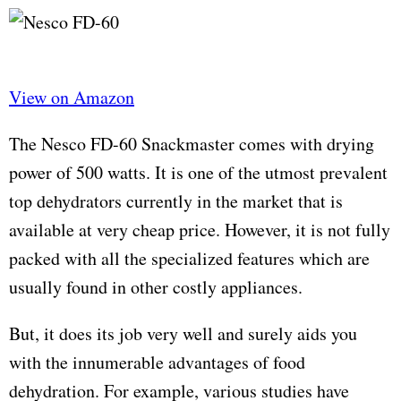
View on Amazon
The Nesco FD-60 Snackmaster comes with drying
power of 500 watts. It is one of the utmost prevalent
top dehydrators currently in the market that is
available at very cheap price. However, it is not fully
packed with all the specialized features which are
usually found in other costly appliances.
But, it does its job very well and surely aids you
with the innumerable advantages of food
dehydration. For example, various studies have