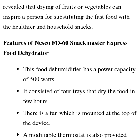
revealed that drying of fruits or vegetables can
inspire a person for substituting the fast food with
the healthier and household snacks.
Features of Nesco FD-60 Snackmaster Express
Food Dehydrator
This food dehumidifier has a power capacity
of 500 watts.
It consisted of four trays that dry the food in
few hours.
There is a fan which is mounted at the top of
the device.
A modifiable thermostat is also provided