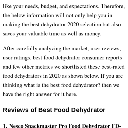
like your needs, budget, and expectations. Therefore,
the below information will not only help you in
making the best dehydrator 2020 selection but also
saves your valuable time as well as money.
After carefully analyzing the market, user reviews,
user ratings, best food dehydrator consumer reports
and few other metrics we shortlisted these best-rated
food dehydrators in 2020 as shown below. If you are
thinking what is the best food dehydrator? then we
have the right answer for it here.
Reviews of Best Food Dehydrator
1. Nesco Snackmaster Pro Food Dehydrator FD-