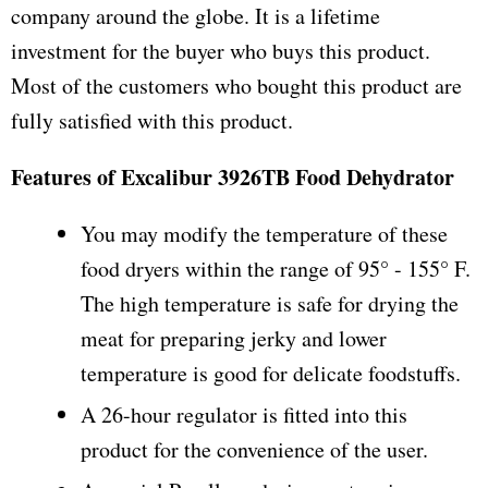
company around the globe. It is a lifetime
investment for the buyer who buys this product.
Most of the customers who bought this product are
fully satisfied with this product.
Features of Excalibur 3926TB Food Dehydrator
You may modify the temperature of these
food dryers within the range of 95° - 155° F.
The high temperature is safe for drying the
meat for preparing jerky and lower
temperature is good for delicate foodstuffs.
A 26-hour regulator is fitted into this
product for the convenience of the user.