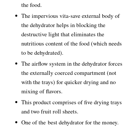
the food.
The impervious vita-save external body of
the dehydrator helps in blocking the
destructive light that eliminates the
nutritious content of the food (which needs
to be dehydrated).
The airflow system in the dehydrator forces
the externally coerced compartment (not
with the trays) for quicker drying and no
mixing of flavors.
This product comprises of five drying trays
and two fruit roll sheets.
One of the best dehydrator for the money.