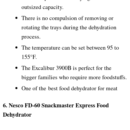
outsized capacity.
There is no compulsion of removing or
rotating the trays during the dehydration
process.
The temperature can be set between 95 to
155°F.
The Excalibur 3900B is perfect for the
bigger families who require more foodstuffs.
One of the best food dehydrator for meat
6. Nesco FD-60 Snackmaster Express Food
Dehydrator