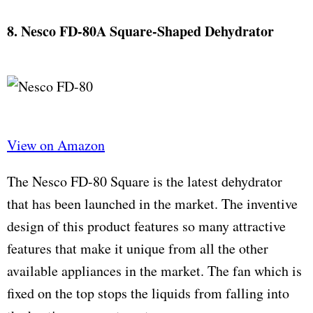
8. Nesco FD-80A Square-Shaped Dehydrator
View on Amazon
The Nesco FD-80 Square is the latest dehydrator
that has been launched in the market. The inventive
design of this product features so many attractive
features that make it unique from all the other
available appliances in the market. The fan which is
fixed on the top stops the liquids from falling into