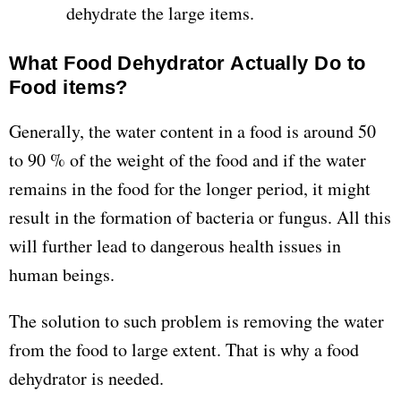
dehydrate the large items.
What Food Dehydrator Actually Do to
Food items?
Generally, the water content in a food is around 50
to 90 % of the weight of the food and if the water
remains in the food for the longer period, it might
result in the formation of bacteria or fungus. All this
will further lead to dangerous health issues in
human beings.
The solution to such problem is removing the water
from the food to large extent. That is why a food
dehydrator is needed.