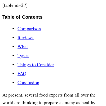
[table id=2 /]
Table of Contents
Comparison
Reviews
What
Types
Things to Consider
FAQ
Conclusion
At present, several food experts from all over the
world are thinking to prepare as many as healthy