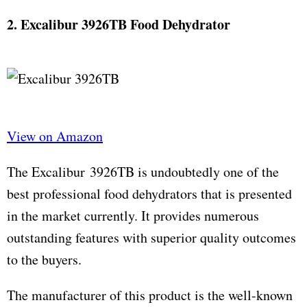
2. Excalibur 3926TB Food Dehydrator
View on Amazon
The Excalibur 3926TB is undoubtedly one of the
best professional food dehydrators that is presented
in the market currently. It provides numerous
outstanding features with superior quality outcomes
to the buyers.
The manufacturer of this product is the well-known