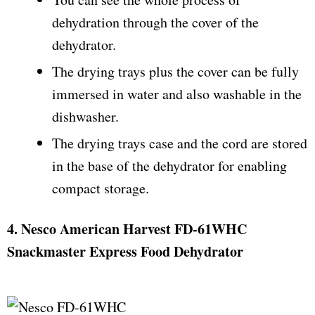
dehydration through the cover of the
dehydrator.
The drying trays plus the cover can be fully
immersed in water and also washable in the
dishwasher.
The drying trays case and the cord are stored
in the base of the dehydrator for enabling
compact storage.
4. Nesco American Harvest FD-61WHC
Snackmaster Express Food Dehydrator