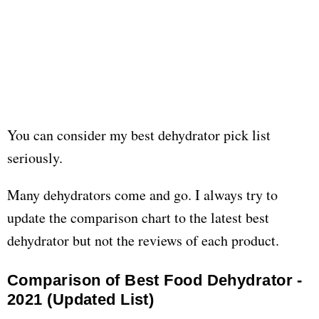
You can consider my best dehydrator pick list
seriously.
Many dehydrators come and go. I always try to
update the comparison chart to the latest best
dehydrator but not the reviews of each product.
Comparison of Best Food Dehydrator -
2021 (Updated List)