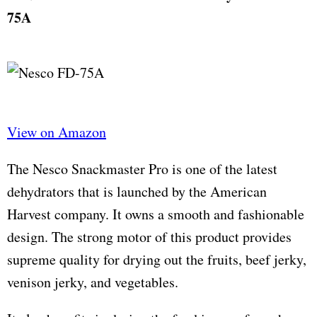
75A
View on Amazon
The Nesco Snackmaster Pro is one of the latest
dehydrators that is launched by the American
Harvest company. It owns a smooth and fashionable
design. The strong motor of this product provides
supreme quality for drying out the fruits, beef jerky,
venison jerky, and vegetables.