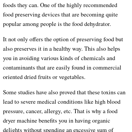
foods they can. One of the highly recommended
food preserving devices that are becoming quite
popular among people is the food dehydrator.
It not only offers the option of preserving food but
also preserves it in a healthy way. This also helps
you in avoiding various kinds of chemicals and
contaminants that are easily found in commercial
oriented dried fruits or vegetables.
Some studies have also proved that these toxins can
lead to severe medical conditions like high blood
pressure, cancer, allergy, etc. That is why a food
dryer machine benefits you in having organic
delights without spending an excessive sum of