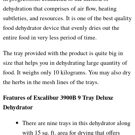
dehydration that comprises of air flow, heating
subtleties, and resources. It is one of the best quality
food dehydrator device that evenly dries out the
entire food in very less period of time.
The tray provided with the product is quite big in
size that helps you in dehydrating large quantity of
food. It weighs only 10 kilograms. You may also dry
the herbs in the mesh lines of the trays.
Features of Excalibur 3900B 9 Tray Deluxe
Dehydrator
There are nine trays in this dehydrator along
with 15 sq. ft. area for drying that offers