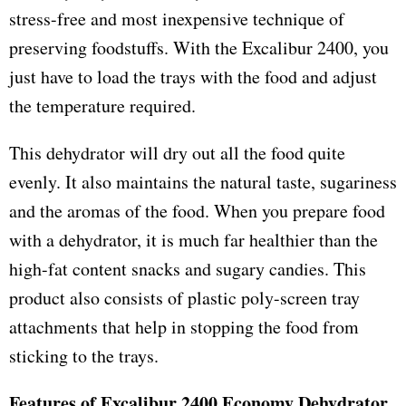
stress-free and most inexpensive technique of
preserving foodstuffs. With the Excalibur 2400, you
just have to load the trays with the food and adjust
the temperature required.
This dehydrator will dry out all the food quite
evenly. It also maintains the natural taste, sugariness
and the aromas of the food. When you prepare food
with a dehydrator, it is much far healthier than the
high-fat content snacks and sugary candies. This
product also consists of plastic poly-screen tray
attachments that help in stopping the food from
sticking to the trays.
Features of Excalibur 2400 Economy Dehydrator