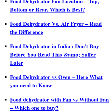
Food Dehydrator Fan Location – Top,
Bottom or Rear. Which is Best?
Food Dehydrator Vs. Air Fryer – Read
the Difference
Food Dehydrator in India : Don’t Buy
Before You Read This &amp; Suffer
Later
Food Dehydrator vs Oven – Here What
you need to Know
Food dehydrator with Fan vs Without Fan
– Which one to buy?