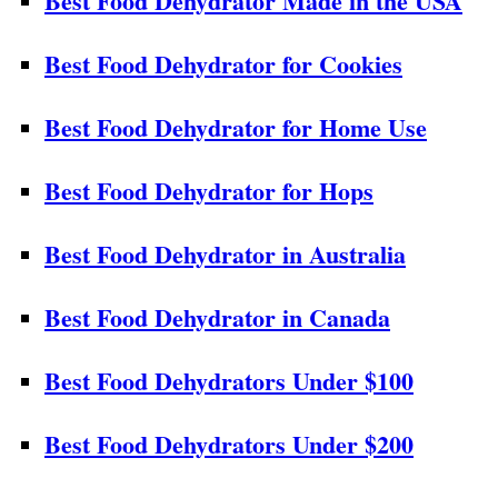
Best Food Dehydrator Made in the USA
Best Food Dehydrator for Cookies
Best Food Dehydrator for Home Use
Best Food Dehydrator for Hops
Best Food Dehydrator in Australia
Best Food Dehydrator in Canada
Best Food Dehydrators Under $100
Best Food Dehydrators Under $200