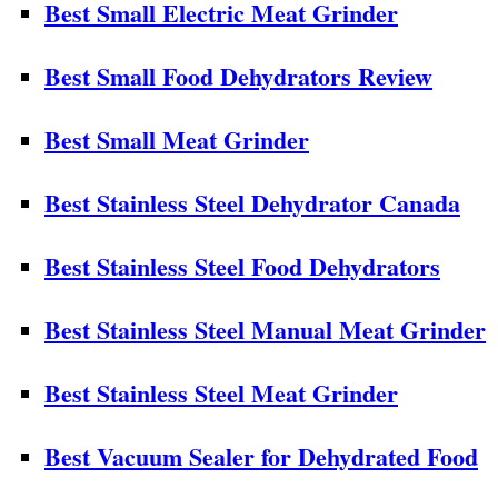
Best Small Electric Meat Grinder
Best Small Food Dehydrators Review
Best Small Meat Grinder
Best Stainless Steel Dehydrator Canada
Best Stainless Steel Food Dehydrators
Best Stainless Steel Manual Meat Grinder
Best Stainless Steel Meat Grinder
Best Vacuum Sealer for Dehydrated Food