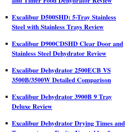
and Timer Food Dehydrator Review
Excalibur D500SHD: 5-Tray Stainless
Steel with Stainless Trays Review
Excalibur D900CDSHD Clear Door and
Stainless Steel Dehydrator Review
Excalibur Dehydrator 2500ECB VS
3500B/3500W Detailed Comparison
Excalibur Dehydrator 3900B 9 Tray
Deluxe Review
Excalibur Dehydrator Drying Times and