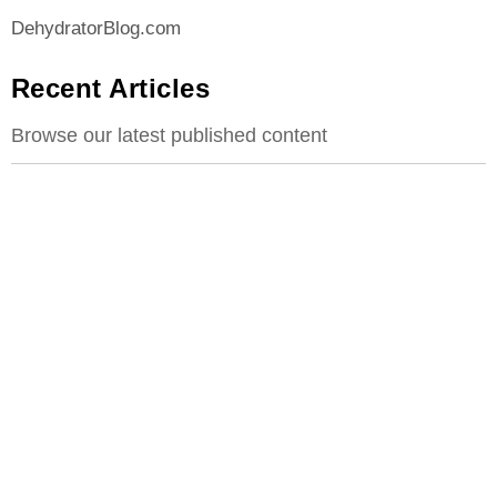
DehydratorBlog.com
Recent Articles
Browse our latest published content