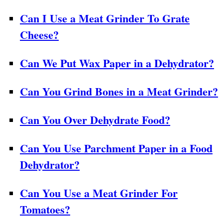
Can I Use a Meat Grinder To Grate
Cheese?
Can We Put Wax Paper in a Dehydrator?
Can You Grind Bones in a Meat Grinder?
Can You Over Dehydrate Food?
Can You Use Parchment Paper in a Food
Dehydrator?
Can You Use a Meat Grinder For
Tomatoes?