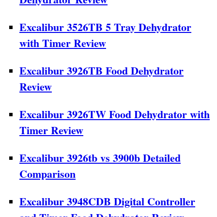
Excalibur 3526TB 5 Tray Dehydrator
with Timer Review
Excalibur 3926TB Food Dehydrator
Review
Excalibur 3926TW Food Dehydrator with
Timer Review
Excalibur 3926tb vs 3900b Detailed
Comparison
Excalibur 3948CDB Digital Controller