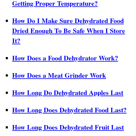
Getting Proper Temperature?
How Do I Make Sure Dehydrated Food
Dried Enough To Be Safe When I Store
It?
How Does a Food Dehydrator Work?
How Does a Meat Grinder Work
How Long Do Dehydrated Apples Last
How Long Does Dehydrated Food Last?
How Long Does Dehydrated Fruit Last