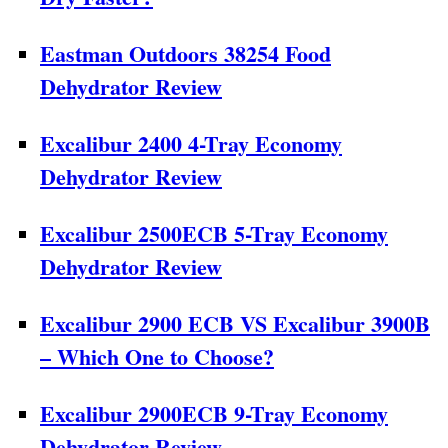
Eastman Outdoors 38254 Food
Dehydrator Review
Excalibur 2400 4-Tray Economy
Dehydrator Review
Excalibur 2500ECB 5-Tray Economy
Dehydrator Review
Excalibur 2900 ECB VS Excalibur 3900B
– Which One to Choose?
Excalibur 2900ECB 9-Tray Economy
Dehydrator Review