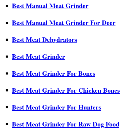
Best Manual Meat Grinder
Best Manual Meat Grinder For Deer
Best Meat Dehydrators
Best Meat Grinder
Best Meat Grinder For Bones
Best Meat Grinder For Chicken Bones
Best Meat Grinder For Hunters
Best Meat Grinder For Raw Dog Food