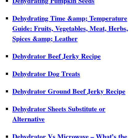
Dehydrating Pumpkin Seeds
Dehydrating Time &amp; Temperature
Guide: Fruits, Vegetables, Meat, Herbs,
Spices &amp; Leather
Dehydrator Beef Jerky Recipe
Dehydrator Dog Treats
Dehydrator Ground Beef Jerky Recipe
Dehydrator Sheets Substitute or
Alternative
Dehydrator Vs Microwave – What’s the