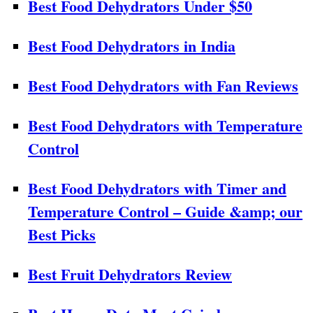
Best Food Dehydrators Under $50
Best Food Dehydrators in India
Best Food Dehydrators with Fan Reviews
Best Food Dehydrators with Temperature
Control
Best Food Dehydrators with Timer and
Temperature Control – Guide &amp; our
Best Picks
Best Fruit Dehydrators Review