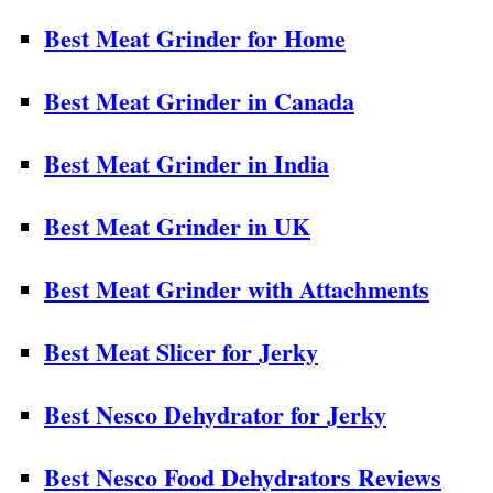
Best Meat Grinder for Home
Best Meat Grinder in Canada
Best Meat Grinder in India
Best Meat Grinder in UK
Best Meat Grinder with Attachments
Best Meat Slicer for Jerky
Best Nesco Dehydrator for Jerky
Best Nesco Food Dehydrators Reviews