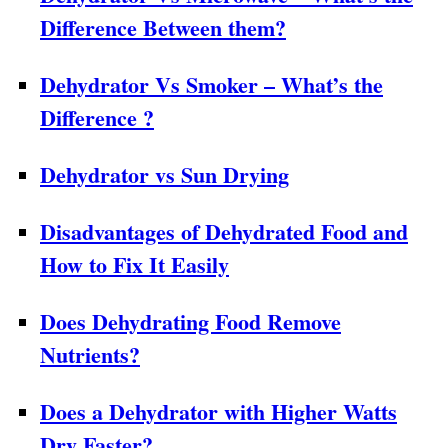
Difference Between them?
Dehydrator Vs Smoker – What’s the
Difference ?
Dehydrator vs Sun Drying
Disadvantages of Dehydrated Food and
How to Fix It Easily
Does Dehydrating Food Remove
Nutrients?
Does a Dehydrator with Higher Watts
Dry Faster?