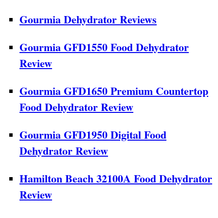
Gourmia Dehydrator Reviews
Gourmia GFD1550 Food Dehydrator
Review
Gourmia GFD1650 Premium Countertop
Food Dehydrator Review
Gourmia GFD1950 Digital Food
Dehydrator Review
Hamilton Beach 32100A Food Dehydrator
Review