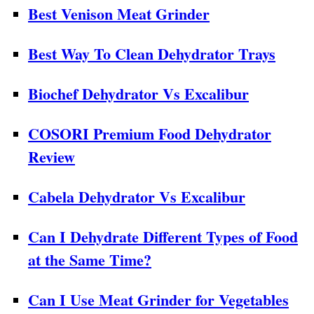
Best Venison Meat Grinder
Best Way To Clean Dehydrator Trays
Biochef Dehydrator Vs Excalibur
COSORI Premium Food Dehydrator
Review
Cabela Dehydrator Vs Excalibur
Can I Dehydrate Different Types of Food
at the Same Time?
Can I Use Meat Grinder for Vegetables