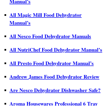
Manual’s
All Magic Mill Food Dehydrator
Manual’s
All Nesco Food Dehydrator Manuals
All NutriChef Food Dehydrator Manual’s
All Presto Food Dehydrator Manual’s
Andrew James Food Dehydrator Review
Are Nesco Dehydrator Dishwasher Safe?
Aroma Housewares Professional 6 Tray