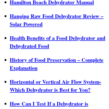
Hamilton Beach Dehydrator Manual
Hanging Raw Food Dehydrator Review –
Solar Powered
Health Benefits of a Food Dehydrator and
Dehydrated Food
History of Food Preservation – Complete
Explanation
Horizontal or Vertical Air Flow System-
Which Dehydrator is Best for You?
How Can I Test If a Dehydrator is