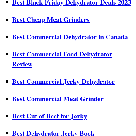
Best Black Friday Dehydrator Deals 2023
Best Cheap Meat Grinders
Best Commercial Dehydrator in Canada
Best Commercial Food Dehydrator
Review
Best Commercial Jerky Dehydrator
Best Commercial Meat Grinder
Best Cut of Beef for Jerky
Best Dehydrator Jerky Book