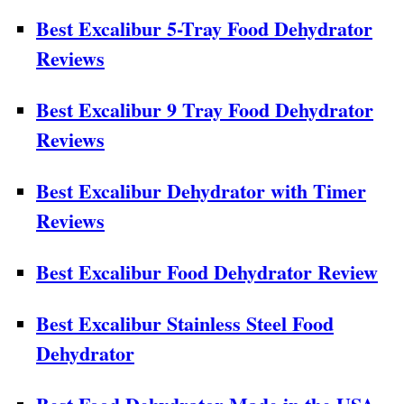
Best Excalibur 5-Tray Food Dehydrator
Reviews
Best Excalibur 9 Tray Food Dehydrator
Reviews
Best Excalibur Dehydrator with Timer
Reviews
Best Excalibur Food Dehydrator Review
Best Excalibur Stainless Steel Food
Dehydrator