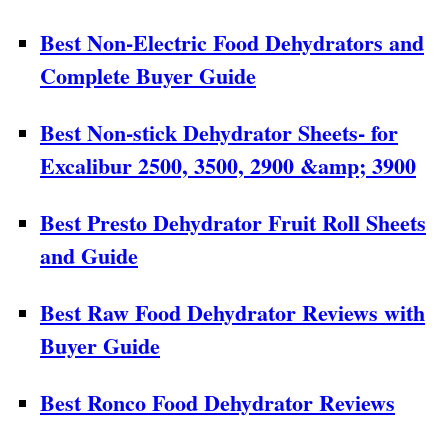
Best Non-Electric Food Dehydrators and
Complete Buyer Guide
Best Non-stick Dehydrator Sheets- for
Excalibur 2500, 3500, 2900 &amp; 3900
Best Presto Dehydrator Fruit Roll Sheets
and Guide
Best Raw Food Dehydrator Reviews with
Buyer Guide
Best Ronco Food Dehydrator Reviews