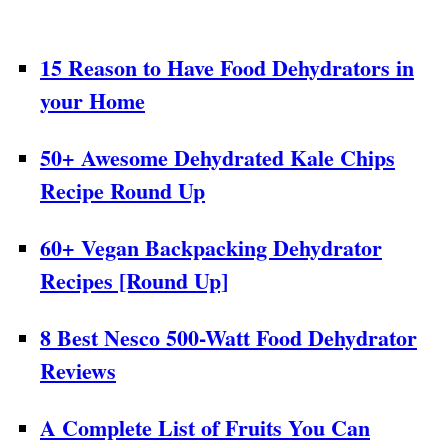
15 Reason to Have Food Dehydrators in
your Home
50+ Awesome Dehydrated Kale Chips
Recipe Round Up
60+ Vegan Backpacking Dehydrator
Recipes [Round Up]
8 Best Nesco 500-Watt Food Dehydrator
Reviews
A Complete List of Fruits You Can