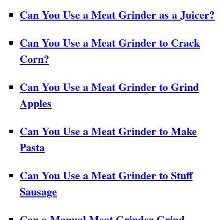
Can You Use a Meat Grinder as a Juicer?
Can You Use a Meat Grinder to Crack
Corn?
Can You Use a Meat Grinder to Grind
Apples
Can You Use a Meat Grinder to Make
Pasta
Can You Use a Meat Grinder to Stuff
Sausage
Can a Manual Meat Grinder Grind