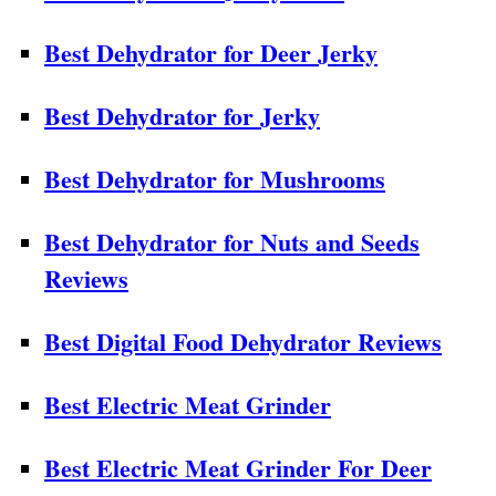
Best Dehydrator for Deer Jerky
Best Dehydrator for Jerky
Best Dehydrator for Mushrooms
Best Dehydrator for Nuts and Seeds
Reviews
Best Digital Food Dehydrator Reviews
Best Electric Meat Grinder
Best Electric Meat Grinder For Deer