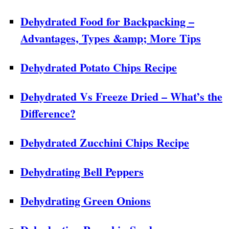
Dehydrated Food for Backpacking –
Advantages, Types &amp; More Tips
Dehydrated Potato Chips Recipe
Dehydrated Vs Freeze Dried – What’s the
Difference?
Dehydrated Zucchini Chips Recipe
Dehydrating Bell Peppers
Dehydrating Green Onions