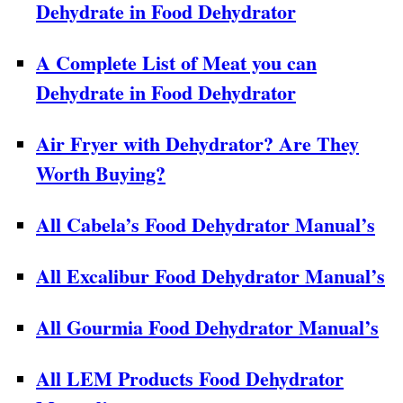
Dehydrate in Food Dehydrator
A Complete List of Meat you can
Dehydrate in Food Dehydrator
Air Fryer with Dehydrator? Are They
Worth Buying?
All Cabela’s Food Dehydrator Manual’s
All Excalibur Food Dehydrator Manual’s
All Gourmia Food Dehydrator Manual’s
All LEM Products Food Dehydrator