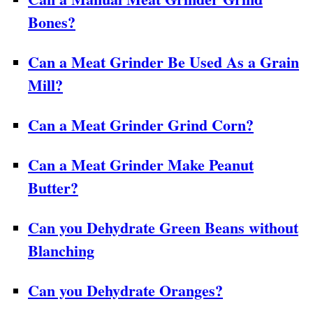
Bones?
Can a Meat Grinder Be Used As a Grain
Mill?
Can a Meat Grinder Grind Corn?
Can a Meat Grinder Make Peanut
Butter?
Can you Dehydrate Green Beans without
Blanching
Can you Dehydrate Oranges?