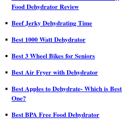
Food Dehydrator Review
Beef Jerky Dehydrating Time
Best 1000 Watt Dehydrator
Best 3 Wheel Bikes for Seniors
Best Air Fryer with Dehydrator
Best Apples to Dehydrate- Which is Best
One?
Best BPA Free Food Dehydrator