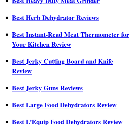
Best Heavy Duty Meat Grinder
Best Herb Dehydrator Reviews
Best Instant-Read Meat Thermometer for
Your Kitchen Review
Best Jerky Cutting Board and Knife
Review
Best Jerky Guns Reviews
Best Large Food Dehydrators Review
Best L’Equip Food Dehydrators Review