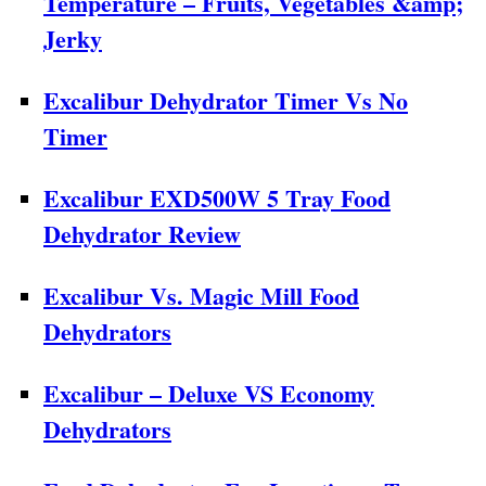
Temperature – Fruits, Vegetables &amp;
Jerky
Excalibur Dehydrator Timer Vs No
Timer
Excalibur EXD500W 5 Tray Food
Dehydrator Review
Excalibur Vs. Magic Mill Food
Dehydrators
Excalibur – Deluxe VS Economy
Dehydrators