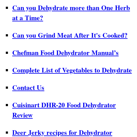
Can you Dehydrate more than One Herb
at a Time?
Can you Grind Meat After It's Cooked?
Chefman Food Dehydrator Manual’s
Complete List of Vegetables to Dehydrate
Contact Us
Cuisinart DHR-20 Food Dehydrator
Review
Deer Jerky recipes for Dehydrator