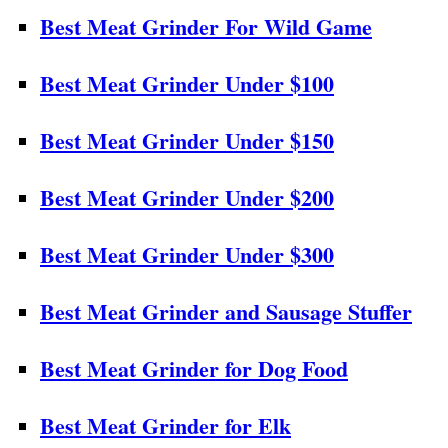
Best Meat Grinder For Wild Game
Best Meat Grinder Under $100
Best Meat Grinder Under $150
Best Meat Grinder Under $200
Best Meat Grinder Under $300
Best Meat Grinder and Sausage Stuffer
Best Meat Grinder for Dog Food
Best Meat Grinder for Elk