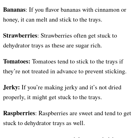
Bananas
: If you flavor bananas with cinnamon or
honey, it can melt and stick to the trays.
Strawberries
: Strawberries often get stuck to
dehydrator trays as these are sugar rich.
Tomatoes:
Tomatoes tend to stick to the trays if
they’re not treated in advance to prevent sticking.
Jerky:
If you’re making jerky and it’s not dried
properly, it might get stuck to the trays.
Raspberries
: Raspberries are sweet and tend to get
stuck to dehydrator trays as well.