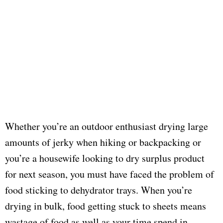
Whether you’re an outdoor enthusiast drying large
amounts of jerky when hiking or backpacking or
you’re a housewife looking to dry surplus product
for next season, you must have faced the problem of
food sticking to dehydrator trays. When you’re
drying in bulk, food getting stuck to sheets means
wastage of food as well as your time spend in