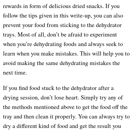
rewards in form of delicious dried snacks. If you
follow the tips given in this write-up, you can also
prevent your food from sticking to the dehydrator
trays. Most of all, don’t be afraid to experiment
when you’re dehydrating foods and always seek to
learn when you make mistakes. This will help you to
avoid making the same dehydrating mistakes the
next time.
If you find food stuck to the dehydrator after a
drying session, don’t lose heart. Simply try any of
the methods mentioned above to get the food off the
tray and then clean it properly. You can always try to
dry a different kind of food and get the result you