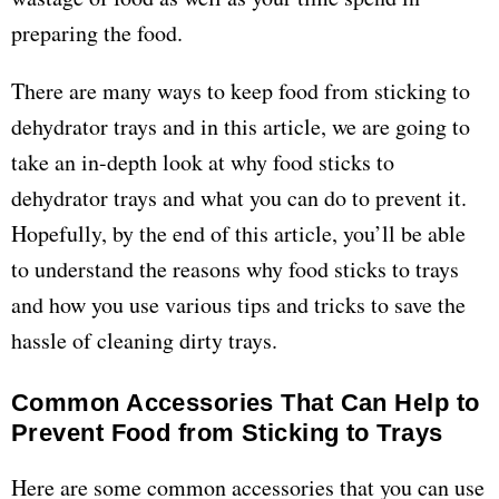
preparing the food.
There are many ways to keep food from sticking to
dehydrator trays and in this article, we are going to
take an in-depth look at why food sticks to
dehydrator trays and what you can do to prevent it.
Hopefully, by the end of this article, you’ll be able
to understand the reasons why food sticks to trays
and how you use various tips and tricks to save the
hassle of cleaning dirty trays.
Common Accessories That Can Help to
Prevent Food from Sticking to Trays
Here are some common accessories that you can use