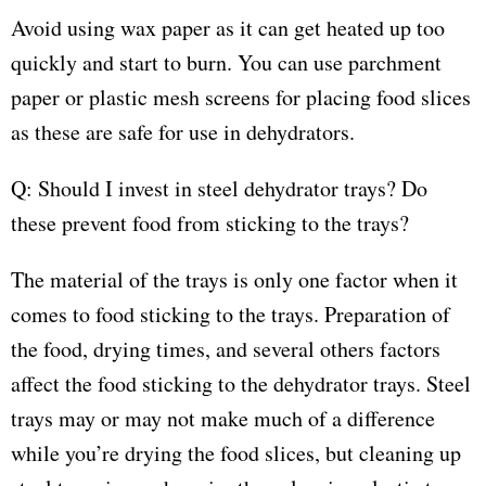
Avoid using wax paper as it can get heated up too
quickly and start to burn. You can use parchment
paper or plastic mesh screens for placing food slices
as these are safe for use in dehydrators.
Q: Should I invest in steel dehydrator trays? Do
these prevent food from sticking to the trays?
The material of the trays is only one factor when it
comes to food sticking to the trays. Preparation of
the food, drying times, and several others factors
affect the food sticking to the dehydrator trays. Steel
trays may or may not make much of a difference
while you’re drying the food slices, but cleaning up