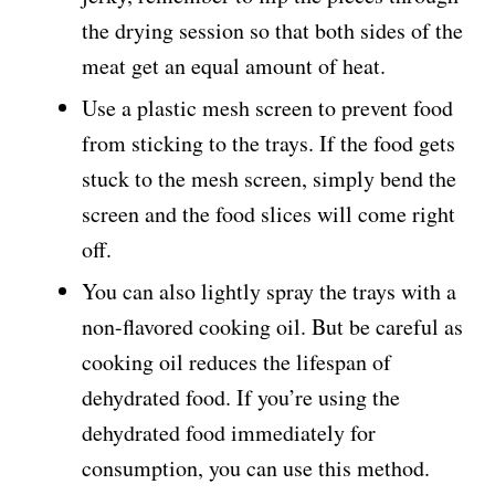
the drying session so that both sides of the
meat get an equal amount of heat.
Use a plastic mesh screen to prevent food
from sticking to the trays. If the food gets
stuck to the mesh screen, simply bend the
screen and the food slices will come right
off.
You can also lightly spray the trays with a
non-flavored cooking oil. But be careful as
cooking oil reduces the lifespan of
dehydrated food. If you’re using the
dehydrated food immediately for
consumption, you can use this method.