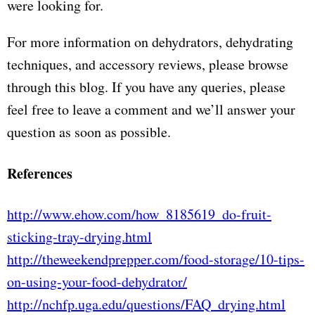
were looking for.
For more information on dehydrators, dehydrating
techniques, and accessory reviews, please browse
through this blog. If you have any queries, please
feel free to leave a comment and we’ll answer your
question as soon as possible.
References
http://www.ehow.com/how_8185619_do-fruit-
sticking-tray-drying.html
http://theweekendprepper.com/food-storage/10-tips-
on-using-your-food-dehydrator/
http://nchfp.uga.edu/questions/FAQ_drying.html