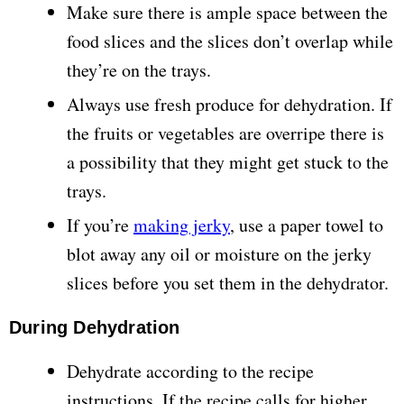
Make sure there is ample space between the
food slices and the slices don’t overlap while
they’re on the trays.
Always use fresh produce for dehydration. If
the fruits or vegetables are overripe there is
a possibility that they might get stuck to the
trays.
If you’re
making jerky
, use a paper towel to
blot away any oil or moisture on the jerky
slices before you set them in the dehydrator.
During Dehydration
Dehydrate according to the recipe
instructions. If the recipe calls for higher