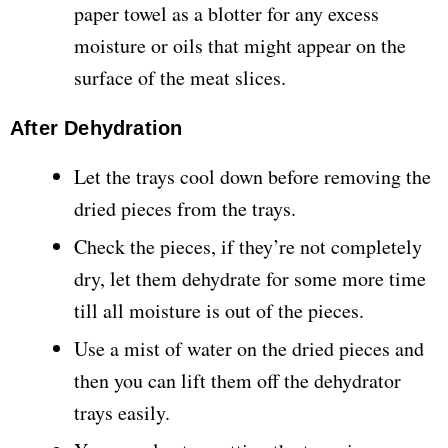
paper towel as a blotter for any excess
moisture or oils that might appear on the
surface of the meat slices.
After Dehydration
Let the trays cool down before removing the
dried pieces from the trays.
Check the pieces, if they’re not completely
dry, let them dehydrate for some more time
till all moisture is out of the pieces.
Use a mist of water on the dried pieces and
then you can lift them off the dehydrator
trays easily.