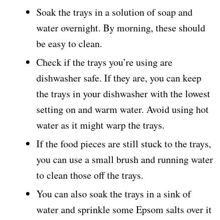
Soak the trays in a solution of soap and
water overnight. By morning, these should
be easy to clean.
Check if the trays you’re using are
dishwasher safe. If they are, you can keep
the trays in your dishwasher with the lowest
setting on and warm water. Avoid using hot
water as it might warp the trays.
If the food pieces are still stuck to the trays,
you can use a small brush and running water
to clean those off the trays.
You can also soak the trays in a sink of
water and sprinkle some Epsom salts over it