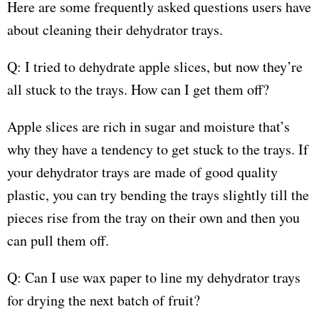
Here are some frequently asked questions users have
about cleaning their dehydrator trays.
Q: I tried to dehydrate apple slices, but now they’re
all stuck to the trays. How can I get them off?
Apple slices are rich in sugar and moisture that’s
why they have a tendency to get stuck to the trays. If
your dehydrator trays are made of good quality
plastic, you can try bending the trays slightly till the
pieces rise from the tray on their own and then you
can pull them off.
Q: Can I use wax paper to line my dehydrator trays
for drying the next batch of fruit?