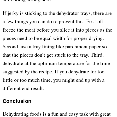
If jerky is sticking to the dehydrator trays, there are
a few things you can do to prevent this. First off,
freeze the meat before you slice it into pieces as the
pieces need to be equal width for proper drying.
Second, use a tray lining like parchment paper so
that the pieces don’t get stuck to the tray. Third,
dehydrate at the optimum temperature for the time
suggested by the recipe. If you dehydrate for too
little or too much time, you might end up with a
different end result.
Conclusion
Dehydrating foods is a fun and easy task with great