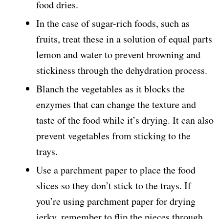
food dries.
In the case of sugar-rich foods, such as
fruits, treat these in a solution of equal parts
lemon and water to prevent browning and
stickiness through the dehydration process.
Blanch the vegetables as it blocks the
enzymes that can change the texture and
taste of the food while it’s drying. It can also
prevent vegetables from sticking to the
trays.
Use a parchment paper to place the food
slices so they don’t stick to the trays. If
you’re using parchment paper for drying
jerky, remember to flip the pieces through