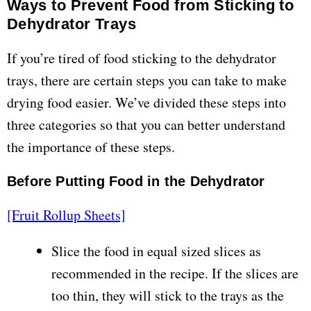
Ways to Prevent Food from Sticking to
Dehydrator Trays
If you’re tired of food sticking to the dehydrator
trays, there are certain steps you can take to make
drying food easier. We’ve divided these steps into
three categories so that you can better understand
the importance of these steps.
Before Putting Food in the Dehydrator
[Fruit Rollup Sheets]
Slice the food in equal sized slices as
recommended in the recipe. If the slices are
too thin, they will stick to the trays as the