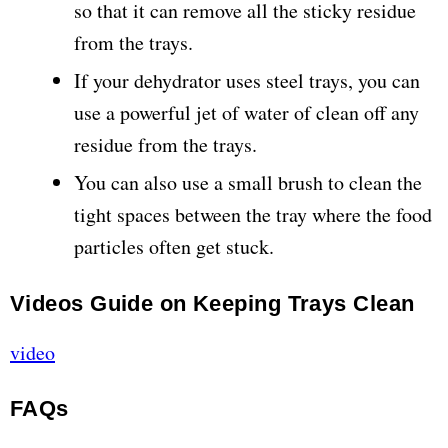
so that it can remove all the sticky residue
from the trays.
If your dehydrator uses steel trays, you can
use a powerful jet of water of clean off any
residue from the trays.
You can also use a small brush to clean the
tight spaces between the tray where the food
particles often get stuck.
Videos Guide on Keeping Trays Clean
video
FAQs