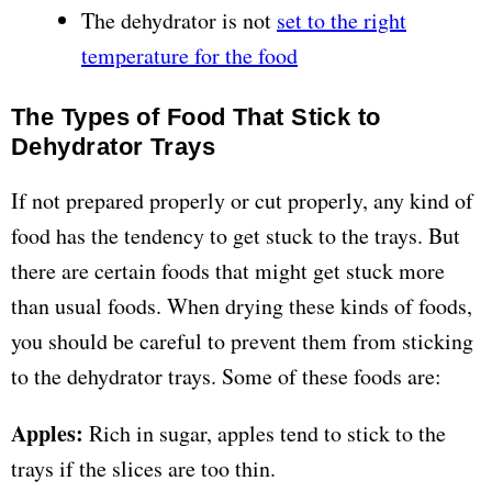
The dehydrator is not
set to the right
temperature for the food
The Types of Food That Stick to
Dehydrator Trays
If not prepared properly or cut properly, any kind of
food has the tendency to get stuck to the trays. But
there are certain foods that might get stuck more
than usual foods. When drying these kinds of foods,
you should be careful to prevent them from sticking
to the dehydrator trays. Some of these foods are:
Apples:
Rich in sugar, apples tend to stick to the
trays if the slices are too thin.