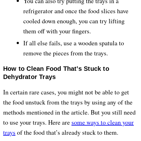
You can also try putting the trays in a
refrigerator and once the food slices have
cooled down enough, you can try lifting
them off with your fingers.
If all else fails, use a wooden spatula to
remove the pieces from the trays.
How to Clean Food That’s Stuck to
Dehydrator Trays
In certain rare cases, you might not be able to get
the food unstuck from the trays by using any of the
methods mentioned in the article. But you still need
to use your trays. Here are
some ways to clean your
trays
of the food that’s already stuck to them.