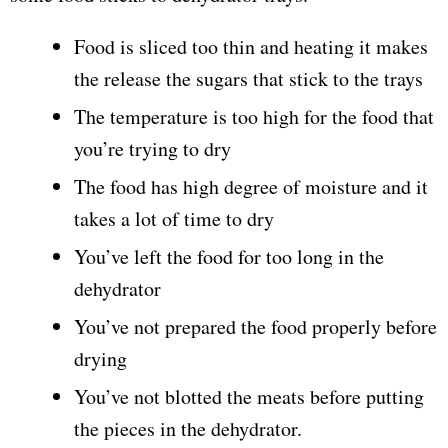
Food is sliced too thin and heating it makes
the release the sugars that stick to the trays
The temperature is too high for the food that
you’re trying to dry
The food has high degree of moisture and it
takes a lot of time to dry
You’ve left the food for too long in the
dehydrator
You’ve not prepared the food properly before
drying
You’ve not blotted the meats before putting
the pieces in the dehydrator.