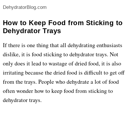
DehydratorBlog.com
How to Keep Food from Sticking to
Dehydrator Trays
If there is one thing that all dehydrating enthusiasts
dislike, it is food sticking to dehydrator trays. Not
only does it lead to wastage of dried food, it is also
irritating because the dried food is difficult to get off
from the trays. People who dehydrate a lot of food
often wonder how to keep food from sticking to
dehydrator trays.