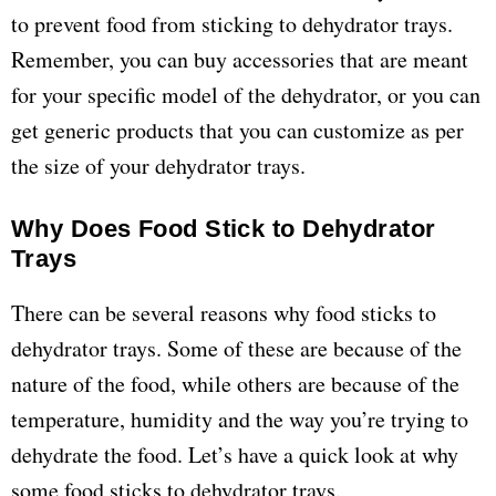
to prevent food from sticking to dehydrator trays.
Remember, you can buy accessories that are meant
for your specific model of the dehydrator, or you can
get generic products that you can customize as per
the size of your dehydrator trays.
Why Does Food Stick to Dehydrator
Trays
There can be several reasons why food sticks to
dehydrator trays. Some of these are because of the
nature of the food, while others are because of the
temperature, humidity and the way you’re trying to
dehydrate the food. Let’s have a quick look at why
some food sticks to dehydrator trays.