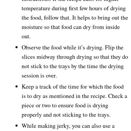
temperature during first few hours of drying
the food, follow that. It helps to bring out the
moisture so that food can dry from inside
out.
Observe the food while it’s drying. Flip the
slices midway through drying so that they do
not stick to the trays by the time the drying
session is over.
Keep a track of the time for which the food
is to dry as mentioned in the recipe. Check a
piece or two to ensure food is drying
properly and not sticking to the trays.
While making jerky, you can also use a