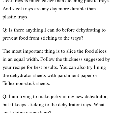
steel trays is much easier than cleaning plastic trays.
And steel trays are any day more durable than
plastic trays.
Q: Is there anything I can do before dehydrating to
prevent food from sticking to the trays?
The most important thing is to slice the food slices
in an equal width. Follow the thickness suggested by
your recipe for best results. You can also try lining
the dehydrator sheets with parchment paper or
Teflex non-stick sheets.
Q: I am trying to make jerky in my new dehydrator,
but it keeps sticking to the dehydrator trays. What
am I doing wrong here?